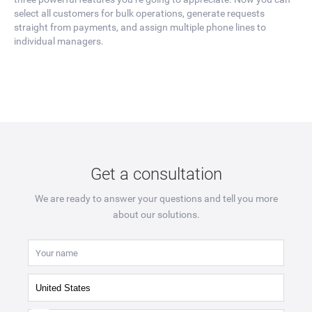
select all customers for bulk operations, generate requests
straight from payments, and assign multiple phone lines to
individual managers.
Get a consultation
We are ready to answer your questions and tell you more
about our solutions.