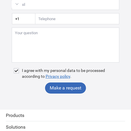
I agree with my personal data to be processed
according to
Privacy policy
.
Make a request
Products
Solutions