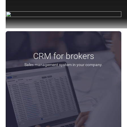
CRM for brokers
Sales management system in your company.