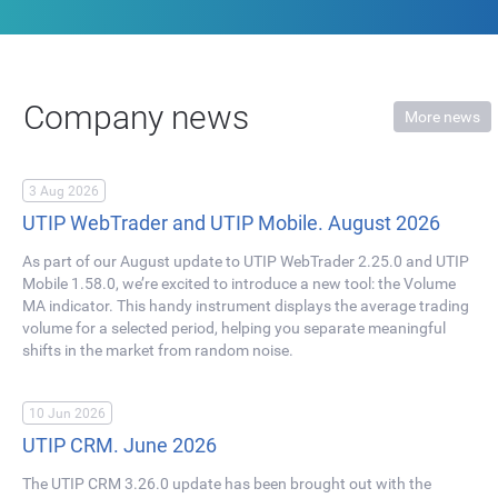
Company news
More news
3 Aug 2026
UTIP WebTrader and UTIP Mobile. August 2026
As part of our August update to UTIP WebTrader 2.25.0 and UTIP
Mobile 1.58.0, we’re excited to introduce a new tool: the Volume
MA indicator. This handy instrument displays the average trading
volume for a selected period, helping you separate meaningful
shifts in the market from random noise.
10 Jun 2026
UTIP CRM. June 2026
The UTIP CRM 3.26.0 update has been brought out with the