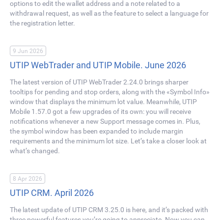
options to edit the wallet address and a note related to a
withdrawal request, as well as the feature to select a language for
the registration letter.
9 Jun 2026
UTIP WebTrader and UTIP Mobile. June 2026
The latest version of UTIP WebTrader 2.24.0 brings sharper
tooltips for pending and stop orders, along with the «Symbol Info»
window that displays the minimum lot value. Meanwhile, UTIP
Mobile 1.57.0 got a few upgrades of its own: you will receive
notifications whenever a new Support message comes in. Plus,
the symbol window has been expanded to include margin
requirements and the minimum lot size. Let’s take a closer look at
what’s changed.
8 Apr 2026
UTIP CRM. April 2026
The latest update of UTIP CRM 3.25.0 is here, and it’s packed with
three powerful features you’re going to appreciate. Now you can