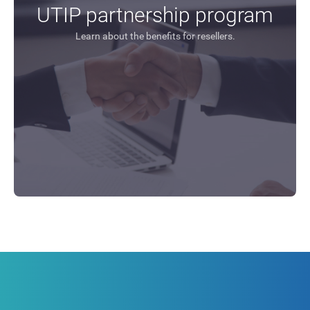
UTIP partnership program
Learn about the benefits for resellers.