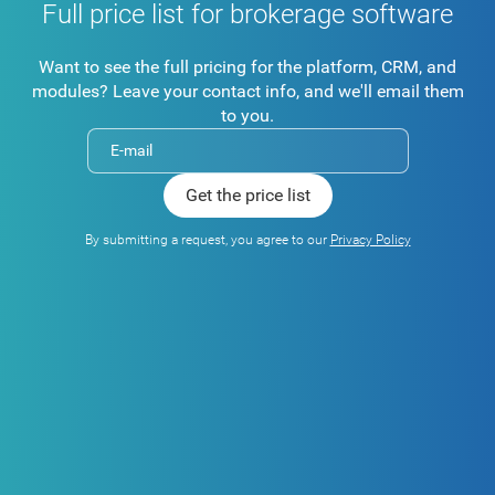
Full price list for brokerage software
Want to see the full pricing for the platform, CRM, and
modules? Leave your contact info, and we'll email them
to you.
By submitting a request, you agree to our
Privacy Policy