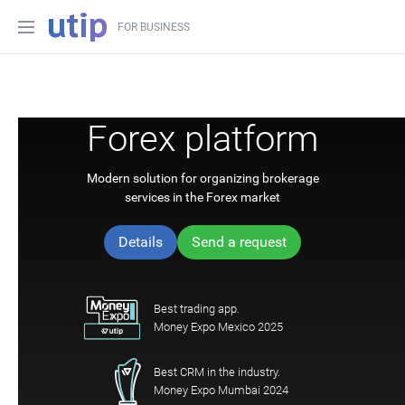
FOR BUSINESS
Forex platform
Modern solution for organizing brokerage
services in the Forex market
Details
Send a request
Best trading app.
Money Expo Mexico 2025
Best CRM in the industry.
Money Expo Mumbai 2024