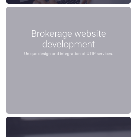
Brokerage website
development
Unique design and integration of UTIP services.