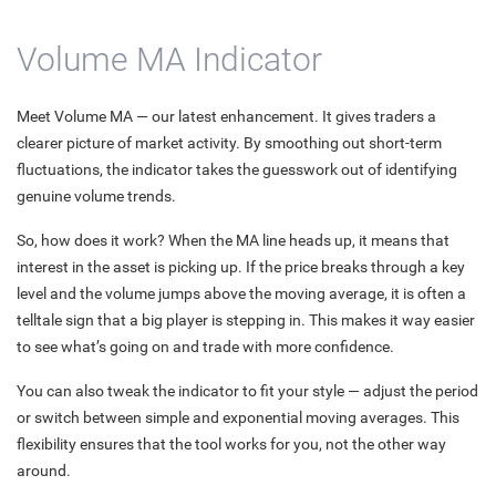
Volume MA Indicator
Meet Volume MA — our latest enhancement. It gives traders a
clearer picture of market activity. By smoothing out short-term
fluctuations, the indicator takes the guesswork out of identifying
genuine volume trends.
So, how does it work? When the MA line heads up, it means that
interest in the asset is picking up. If the price breaks through a key
level and the volume jumps above the moving average, it is often a
telltale sign that a big player is stepping in. This makes it way easier
to see what’s going on and trade with more confidence.
You can also tweak the indicator to fit your style — adjust the period
or switch between simple and exponential moving averages. This
flexibility ensures that the tool works for you, not the other way
around.