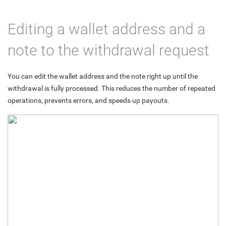
Editing a wallet address and a
note to the withdrawal request
You can edit the wallet address and the note right up until the
withdrawal is fully processed. This reduces the number of repeated
operations, prevents errors, and speeds up payouts.