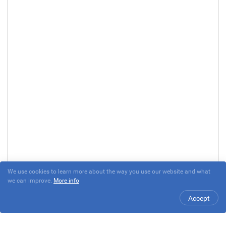
We use cookies to learn more about the way you use our website and what
we can improve.
More info
Accept