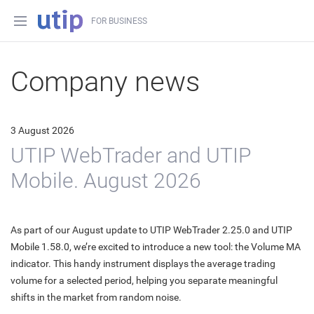
FOR BUSINESS
Company news
3 August 2026
UTIP WebTrader and UTIP
Mobile. August 2026
As part of our August update to UTIP WebTrader 2.25.0 and UTIP
Mobile 1.58.0, we’re excited to introduce a new tool: the Volume MA
indicator. This handy instrument displays the average trading
volume for a selected period, helping you separate meaningful
shifts in the market from random noise.