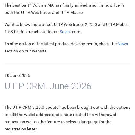
The best part? Volume MA has finally arrived, and it is now live in
both the UTIP WebTrader and UTIP Mobile.
Want to know more about UTIP WebTrader 2.25.0 and UTIP Mobile
1.58.0? Just reach out to our
Sales
team.
To stay on top of the latest product developments, check the
News
section on our website.
10 June 2026
UTIP CRM. June 2026
The UTIP CRM 3.26.0 update has been brought out with the options
to edit the wallet address and a note related to a withdrawal
request, as well as the feature to select a language for the
registration letter.