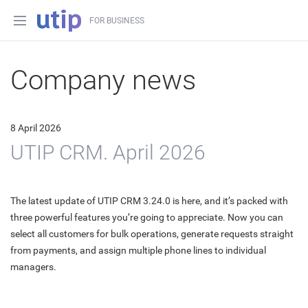
FOR BUSINESS
Company news
8 April 2026
UTIP CRM. April 2026
The latest update of UTIP CRM 3.24.0 is here, and it’s packed with
three powerful features you’re going to appreciate. Now you can
select all customers for bulk operations, generate requests straight
from payments, and assign multiple phone lines to individual
managers.