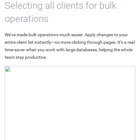
Selecting all clients for bulk
operations
We’ve made bulk operations much easier. Apply changes to your
entire client list instantly—no more clicking through pages. It’s a real
time-saver when you work with large databases, helping the whole
team stay productive.