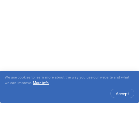
We use cookies to learn more about the way you use our website and what
we can improve.
More info
Accept