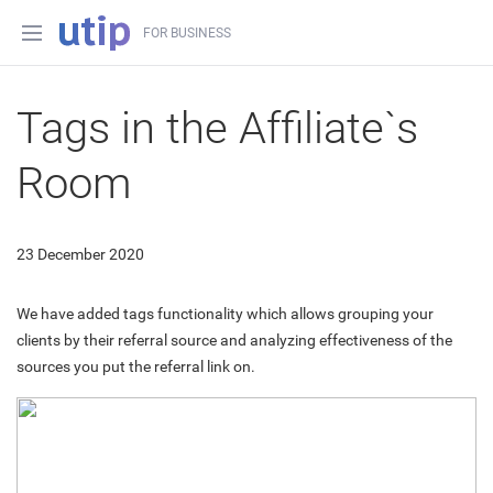
FOR BUSINESS
Tags in the Affiliate`s
Room
23 December 2020
We have added tags functionality which allows grouping your
clients by their referral source and analyzing effectiveness of the
sources you put the referral link on.