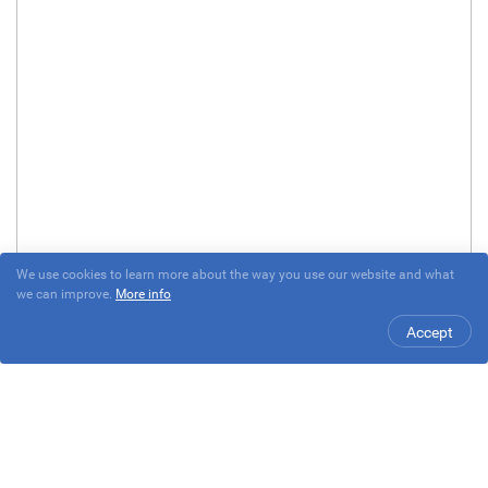
We use cookies to learn more about the way you use our website and what
we can improve.
More info
Accept