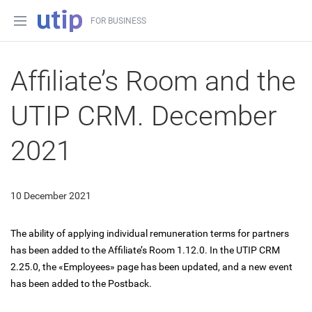
FOR BUSINESS
Affiliate’s Room and the
UTIP CRM. December
2021
10 December 2021
The ability of applying individual remuneration terms for partners
has been added to the Affiliate’s Room 1.12.0. In the UTIP CRM
2.25.0, the «Employees» page has been updated, and a new event
has been added to the Postback.