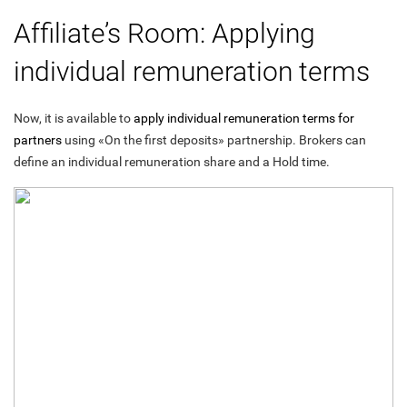
Affiliate’s Room: Applying
individual remuneration terms
Now, it is available to
apply individual remuneration terms for
partners
using «On the first deposits» partnership. Brokers can
define an individual remuneration share and a Hold time.