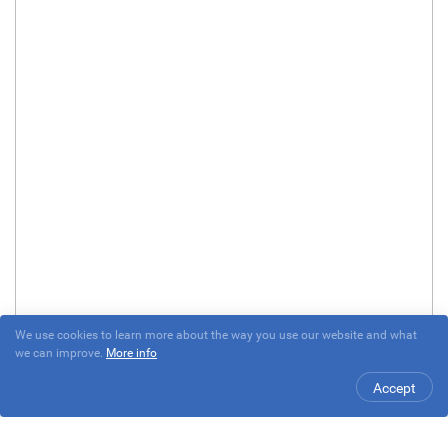
We use cookies to learn more about the way you use our website and what
we can improve.
More info
Accept