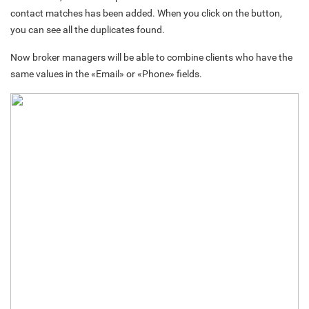
contact matches has been added. When you click on the button,
you can see all the duplicates found.
Now broker managers will be able to combine clients who have the
same values in the «Email» or «Phone» fields.