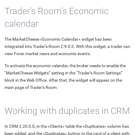
Trader’s Room’s Economic
calendar
The MarketCheese «Economic Calendar» widget has been
integrated into Trader’s Room 2.9.0.0. With this widget, a trader can
view Forex market news and economic events.
To activate the economic calendar, the broker needs to enable the
“MarketCheese Widgets” setting in the “Trader’s Room Settings”
block in the Web Office. After that, the widget will appear on the
main page of Trader’s Room.
Working with duplicates in CRM
In CRM 2.20.0.0, in the «Clients» table the «Duplicates» column has
been added, and the «Duplicates» button to the card of a client with