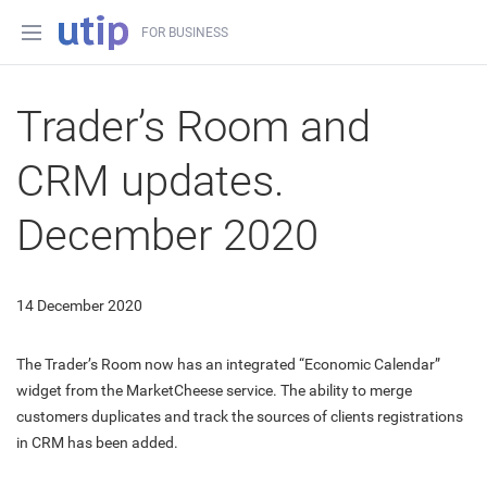
FOR BUSINESS
Trader’s Room and
CRM updates.
December 2020
14 December 2020
The Trader’s Room now has an integrated “Economic Calendar”
widget from the MarketCheese service. The ability to merge
customers duplicates and track the sources of clients registrations
in CRM has been added.