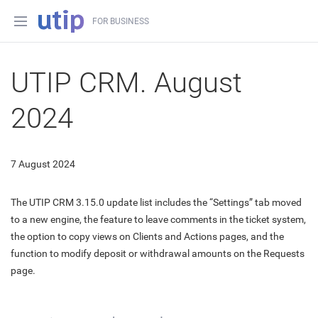
FOR BUSINESS
UTIP CRM. August
2024
7 August 2024
The UTIP CRM 3.15.0 update list includes the “Settings” tab moved
to a new engine, the feature to leave comments in the ticket system,
the option to copy views on Clients and Actions pages, and the
function to modify deposit or withdrawal amounts on the Requests
page.