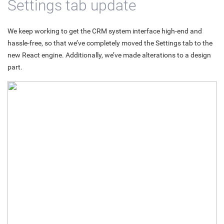
Settings tab update
We keep working to get the CRM system interface high-end and
hassle-free, so that we’ve completely moved the Settings tab to the
new React engine. Additionally, we’ve made alterations to a design
part.