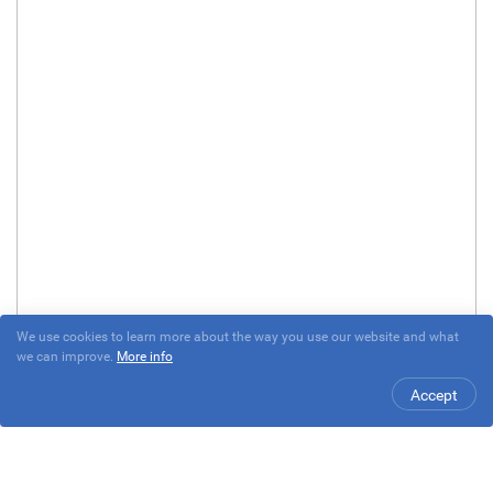
We use cookies to learn more about the way you use our website and what
we can improve.
More info
Accept