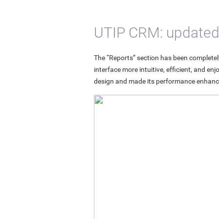
UTIP CRM: updated ‘
The “Reports” section has been completely
interface more intuitive, efficient, and e
design and made its performance enhanc