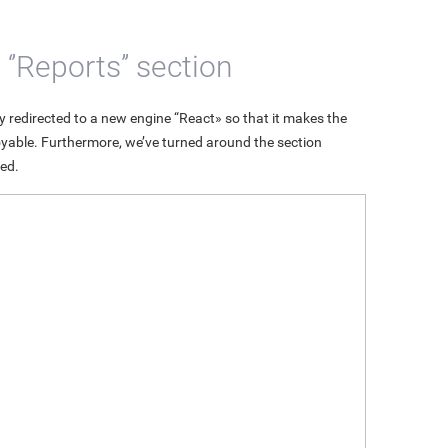
’Reports’’ section
 redirected to a new engine “React» so that it makes the
njoyable. Furthermore, we’ve turned around the section
ed.