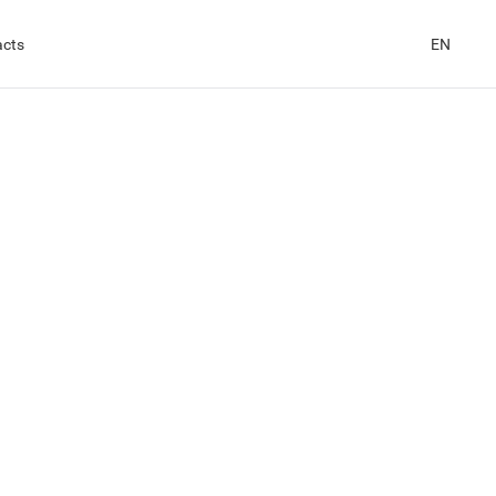
acts
EN