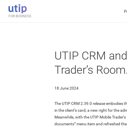
P
FOR BUSINESS
UTIP CRM and
Trader’s Room
18 June 2024
The UTIP CRM 2.39.0 release embodies the
in the client’s card, a new right for the adm
Meanwhile, with the UTIP Mobile Trader’
documents” menu item and refreshed the 