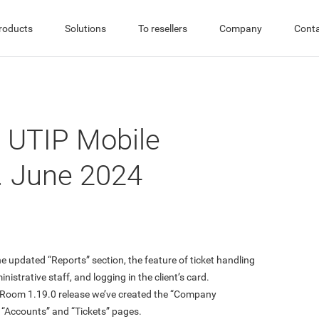
roducts
Solutions
To resellers
Company
Cont
 UTIP Mobile
. June 2024
 updated “Reports” section, the feature of ticket handling
inistrative staff, and logging in the client’s card.
s Room 1.19.0 release we’ve created the “Company
“Accounts” and “Tickets” pages.