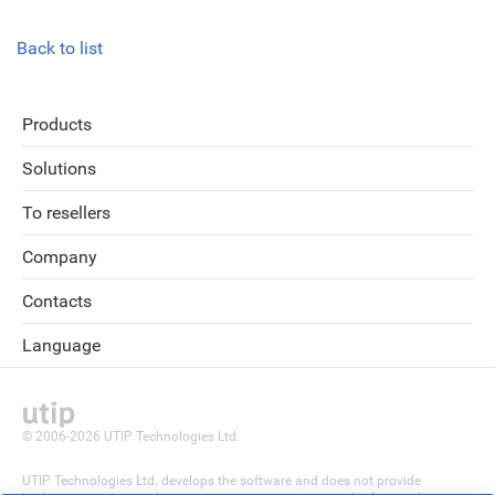
Back to list
Products
Solutions
To resellers
Company
Contacts
Language
© 2006-2026 UTIP Technologies Ltd.
UTIP Technologies Ltd. develops the software and does not provide