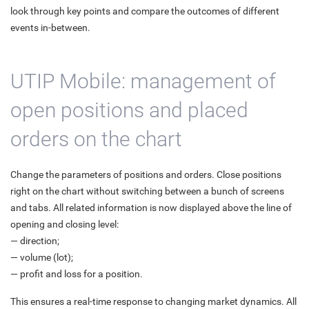
look through key points and compare the outcomes of different
events in-between.
UTIP Mobile: management of
open positions and placed
orders on the chart
Change the parameters of positions and orders. Close positions
right on the chart without switching between a bunch of screens
and tabs. All related information is now displayed above the line of
opening and closing level:
— direction;
— volume (lot);
— profit and loss for a position.
This ensures a real-time response to changing market dynamics. All