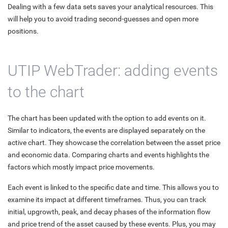
Dealing with a few data sets saves your analytical resources. This
will help you to avoid trading second-guesses and open more
positions.
UTIP WebTrader: adding events
to the chart
The chart has been updated with the option to add events on it.
Similar to indicators, the events are displayed separately on the
active chart. They showcase the correlation between the asset price
and economic data. Comparing charts and events highlights the
factors which mostly impact price movements.
Each event is linked to the specific date and time. This allows you to
examine its impact at different timeframes. Thus, you can track
initial, upgrowth, peak, and decay phases of the information flow
and price trend of the asset caused by these events. Plus, you may