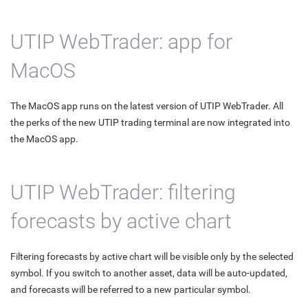
UTIP WebTrader: app for
MacOS
The MacOS app runs on the latest version of UTIP WebTrader. All
the perks of the new UTIP trading terminal are now integrated into
the MacOS app.
UTIP WebTrader: filtering
forecasts by active chart
Filtering forecasts by active chart will be visible only by the selected
symbol. If you switch to another asset, data will be auto-updated,
and forecasts will be referred to a new particular symbol.