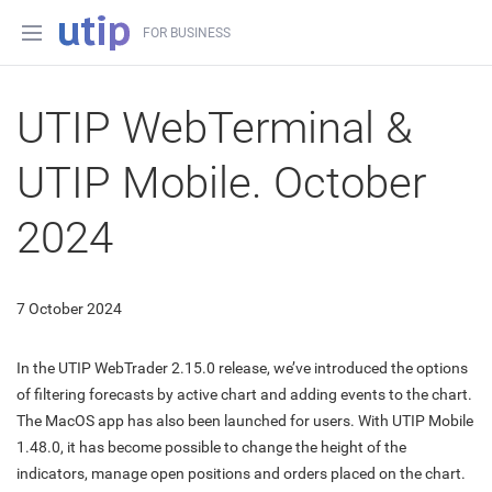
FOR BUSINESS
UTIP WebTerminal &
UTIP Mobile. October
2024
7 October 2024
In the UTIP WebTrader 2.15.0 release, we’ve introduced the options
of filtering forecasts by active chart and adding events to the chart.
The MacOS app has also been launched for users. With UTIP Mobile
1.48.0, it has become possible to change the height of the
indicators, manage open positions and orders placed on the chart.