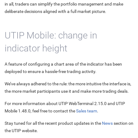
in all, traders can simplify the portfolio management and make
deliberate decisions aligned with a full market picture.
UTIP Mobile: change in
indicator height
A feature of configuring a chart area of the indicator has been
deployed to ensure a hassle-free trading activity.
We’ve always adhered to the rule: the more intuitive the interface is,
the more market participants use it and make more trading deals.
For more information about UTIP WebTerminal 2.15.0 and UTIP
Mobile 1.48.0, feel free to contact the
Sales team
.
Stay tuned for all the recent product updates in the
News
section on
the UTIP website.