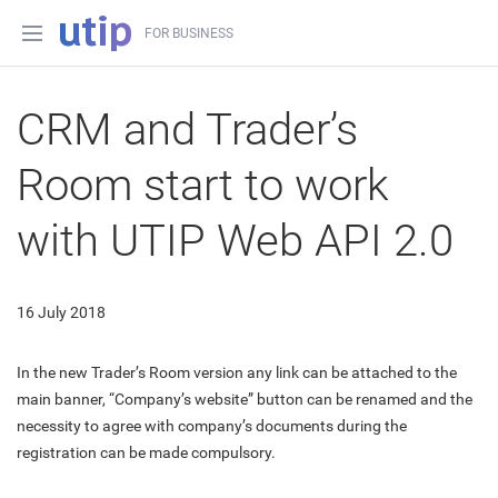
FOR BUSINESS
CRM and Trader’s
Room start to work
with UTIP Web API 2.0
16 July 2018
In the new Trader’s Room version any link can be attached to the
main banner, “Company’s website” button can be renamed and the
necessity to agree with company’s documents during the
registration can be made compulsory.