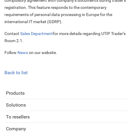
compulsory agreement with company’s documents during trader’s
registration. This feature responds to the contemporary
requirements of personal data processing in Europe for the
international IT market (GDRP).
Contact
Sales Department
for more details regarding UTIP Trader’s
Room 2.1.
Follow
News
on our website.
Back to list
Products
Solutions
To resellers
Company