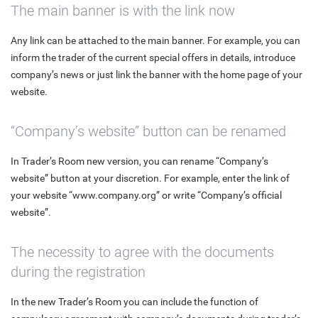
The main banner is with the link now
Any link can be attached to the main banner. For example, you can
inform the trader of the current special offers in details, introduce
company’s news or just link the banner with the home page of your
website.
“Company’s website” button can be renamed
In Trader’s Room new version, you can rename “Company’s
website” button at your discretion. For example, enter the link of
your website “www.company.org” or write “Company’s official
website”.
The necessity to agree with the documents
during the registration
In the new Trader’s Room you can include the function of