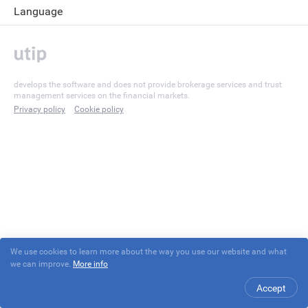
Language
develops the software and does not provide brokerage services and trust
management services on the financial markets.
Privacy policy
Cookie policy
We use cookies to learn more about the way you use our website and what
we can improve.
More info
Accept