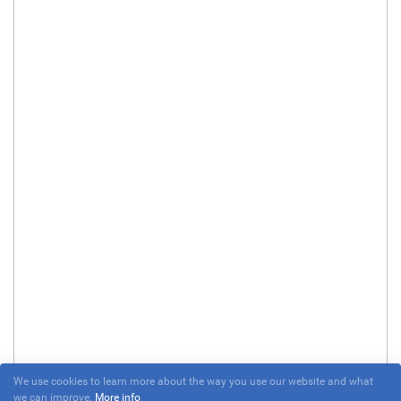
We use cookies to learn more about the way you use our website and what
we can improve.
More info