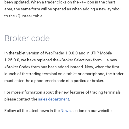
been updated. When a trader clicks on the «+» icon in the chart
area, the same form will be opened as when adding a new symbol
to the «Quotes» table.
Broker code
In the tablet version of WebTrader 1.0.0.0 and in UTIP Mobile
1.25.0.0, we have replaced the «Broker Selection» form — a new
«Broker Code» form has been added instead. Now, when the first
launch of the trading terminal on a tablet or smartphone, the trader
must enter the alphanumeric code of a particular broker.
For more information about the new features of trading terminals,
please contact the
sales department
.
Follow all the latest news in the
News
section on our website.