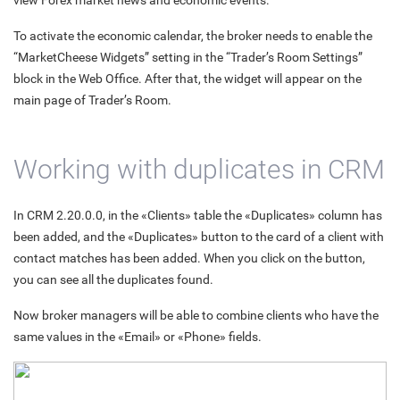
view Forex market news and economic events.
To activate the economic calendar, the broker needs to enable the
“MarketCheese Widgets” setting in the “Trader’s Room Settings”
block in the Web Office. After that, the widget will appear on the
main page of Trader’s Room.
Working with duplicates in CRM
In CRM 2.20.0.0, in the «Clients» table the «Duplicates» column has
been added, and the «Duplicates» button to the card of a client with
contact matches has been added. When you click on the button,
you can see all the duplicates found.
Now broker managers will be able to combine clients who have the
same values in the «Email» or «Phone» fields.