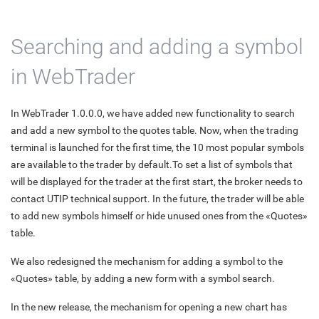
Searching and adding a symbol
in WebTrader
In WebTrader 1.0.0.0, we have added new functionality to search
and add a new symbol to the quotes table. Now, when the trading
terminal is launched for the first time, the 10 most popular symbols
are available to the trader by default.To set a list of symbols that
will be displayed for the trader at the first start, the broker needs to
contact UTIP technical support. In the future, the trader will be able
to add new symbols himself or hide unused ones from the «Quotes»
table.
We also redesigned the mechanism for adding a symbol to the
«Quotes» table, by adding a new form with a symbol search.
In the new release, the mechanism for opening a new chart has