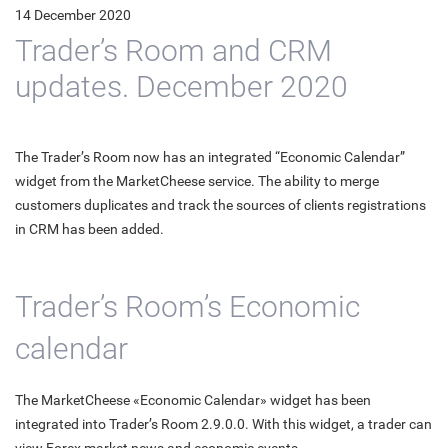
14 December 2020
Trader’s Room and CRM
updates. December 2020
The Trader’s Room now has an integrated “Economic Calendar”
widget from the MarketCheese service. The ability to merge
customers duplicates and track the sources of clients registrations
in CRM has been added.
Trader’s Room’s Economic
calendar
The MarketCheese «Economic Calendar» widget has been
integrated into Trader’s Room 2.9.0.0. With this widget, a trader can