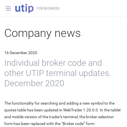
FOR BUSINESS
Company news
16 December 2020
Individual broker code and
other UTIP terminal updates.
December 2020
The functionality for searching and adding a new symbol to the
quotes table has been updated in WebTrader 1.20.0.0. In the tablet
and mobile version of the trader’s terminal, the broker selection
form has been replaced with the “Broker code” form.